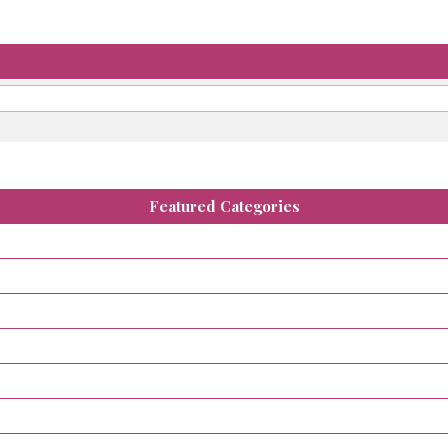
Featured Categories