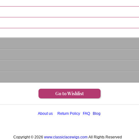
Go to Wishlist
About us
Return Policy
FAQ
Blog
Copyright © 2026
www.classiclacewigs.com
All Rights Reserved