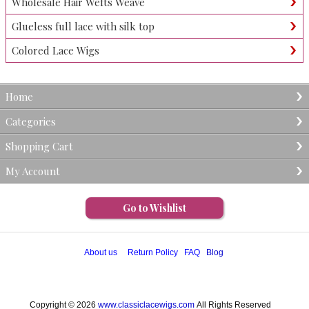
Wholesale Hair Wefts Weave
Glueless full lace with silk top
Colored Lace Wigs
Home
Categories
Shopping Cart
My Account
Go to Wishlist
About us
Return Policy
FAQ
Blog
Copyright © 2026
www.classiclacewigs.com
All Rights Reserved