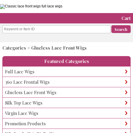
Cart
Categories
> Glueless Lace Front Wigs
Featured Categories
Full Lace Wigs
360 Lace Frontal Wigs
Glueless Lace Front Wigs
Silk Top Lace Wigs
Virgin Lace Wigs
Promotion Products