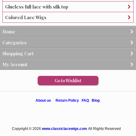
Glueless full lace with silk top
Colored Lace Wigs
Home
Categories
Shopping Cart
My Account
Go to Wishlist
About us
Return Policy
FAQ
Blog
Copyright © 2026
www.classiclacewigs.com
All Rights Reserved