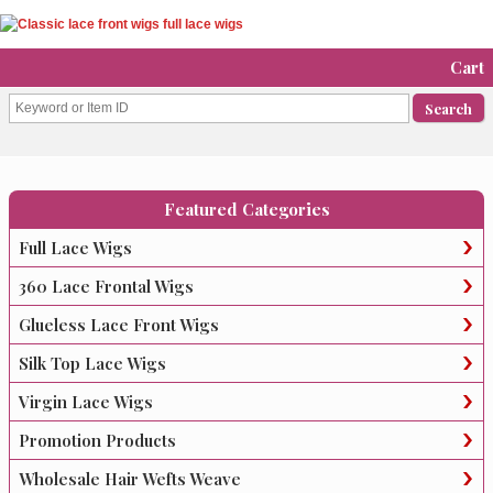
Cart
Featured Categories
Full Lace Wigs
360 Lace Frontal Wigs
Glueless Lace Front Wigs
Silk Top Lace Wigs
Virgin Lace Wigs
Promotion Products
Wholesale Hair Wefts Weave