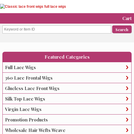
Cart
Featured Categories
Full Lace Wigs
360 Lace Frontal Wigs
Glueless Lace Front Wigs
Silk Top Lace Wigs
Virgin Lace Wigs
Promotion Products
Wholesale Hair Wefts Weave