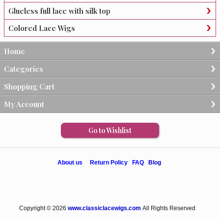
Glueless full lace with silk top
Colored Lace Wigs
Home
Categories
Shopping Cart
My Account
Go to Wishlist
About us
Return Policy
FAQ
Blog
Copyright © 2026
www.classiclacewigs.com
All Rights Reserved