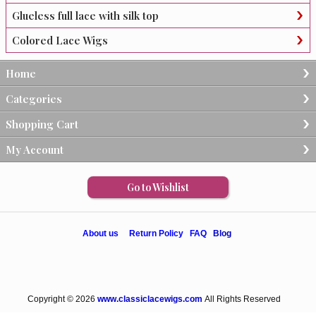
Glueless full lace with silk top
Colored Lace Wigs
Home
Categories
Shopping Cart
My Account
Go to Wishlist
About us
Return Policy
FAQ
Blog
Copyright © 2026
www.classiclacewigs.com
All Rights Reserved