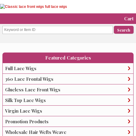
Cart
Featured Categories
Full Lace Wigs
360 Lace Frontal Wigs
Glueless Lace Front Wigs
Silk Top Lace Wigs
Virgin Lace Wigs
Promotion Products
Wholesale Hair Wefts Weave