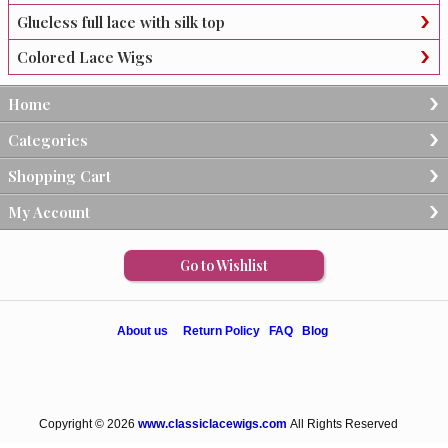
Glueless full lace with silk top
Colored Lace Wigs
Home
Categories
Shopping Cart
My Account
Go to Wishlist
About us
Return Policy
FAQ
Blog
Copyright © 2026
www.classiclacewigs.com
All Rights Reserved