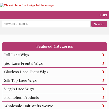
Cart
Featured Categories
Full Lace Wigs
360 Lace Frontal Wigs
Glueless Lace Front Wigs
Silk Top Lace Wigs
Virgin Lace Wigs
Promotion Products
Wholesale Hair Wefts Weave