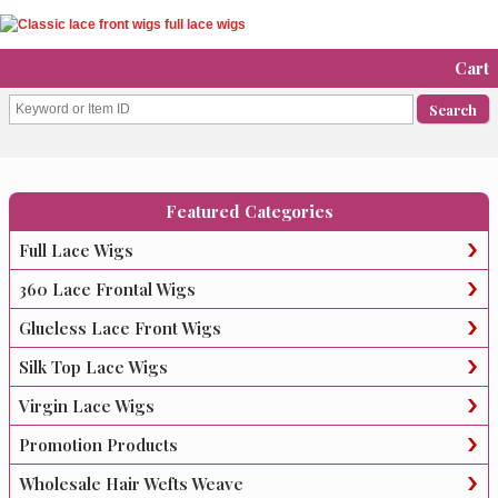
Cart
Featured Categories
Full Lace Wigs
360 Lace Frontal Wigs
Glueless Lace Front Wigs
Silk Top Lace Wigs
Virgin Lace Wigs
Promotion Products
Wholesale Hair Wefts Weave