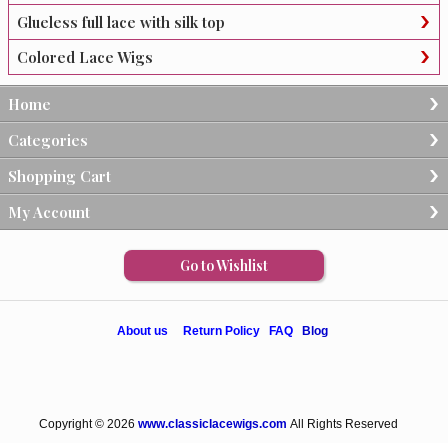
Glueless full lace with silk top
Colored Lace Wigs
Home
Categories
Shopping Cart
My Account
Go to Wishlist
About us
Return Policy
FAQ
Blog
Copyright © 2026
www.classiclacewigs.com
All Rights Reserved