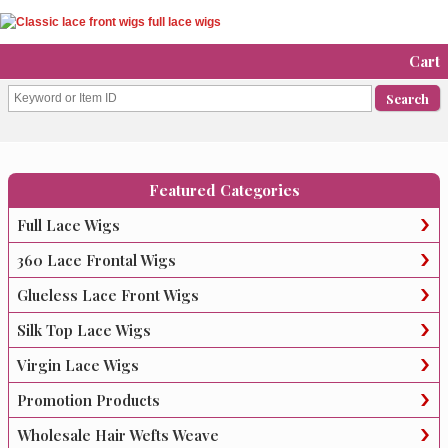
Cart
Featured Categories
Full Lace Wigs
360 Lace Frontal Wigs
Glueless Lace Front Wigs
Silk Top Lace Wigs
Virgin Lace Wigs
Promotion Products
Wholesale Hair Wefts Weave