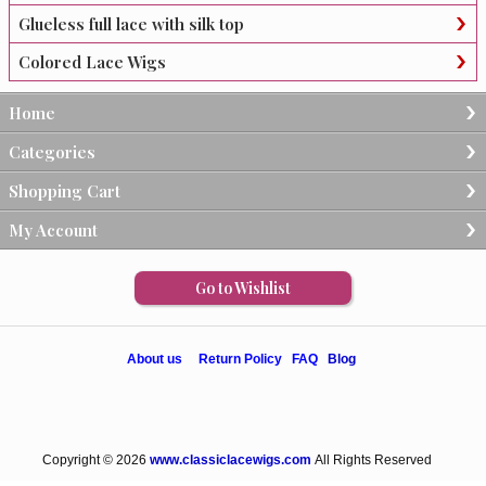
Glueless full lace with silk top
Colored Lace Wigs
Home
Categories
Shopping Cart
My Account
Go to Wishlist
About us
Return Policy
FAQ
Blog
Copyright © 2026
www.classiclacewigs.com
All Rights Reserved