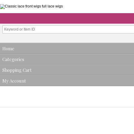
Home
Categories
Shopping Cart
My Account