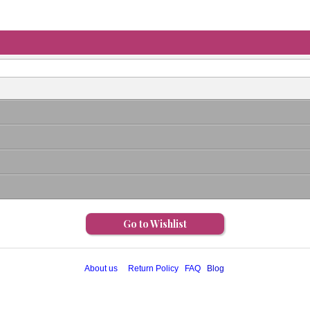
Go to Wishlist
About us
Return Policy
FAQ
Blog