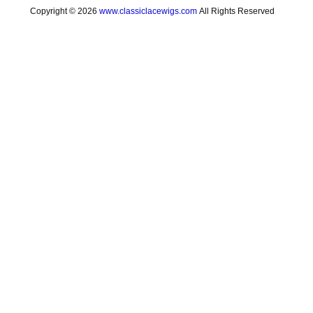
Copyright © 2026
www.classiclacewigs.com
All Rights Reserved