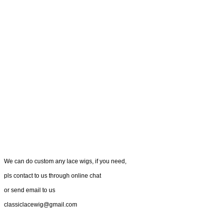
We can do custom any lace wigs, if you need,
pls contact to us through online chat
or send email to us
classiclacewig@gmail.com