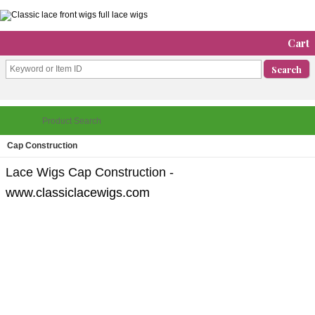
Cart
Cap Construction
Lace Wigs Cap Construction -
www.classiclacewigs.com