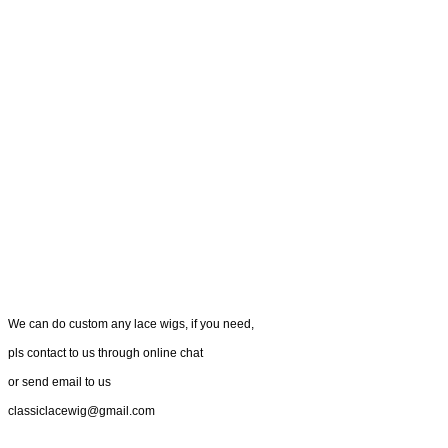
We can do custom any lace wigs, if you need,
pls contact to us through online chat
or send email to us
classiclacewig@gmail.com