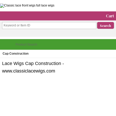
Cart
Cap Construction
Lace Wigs Cap Construction -
www.classiclacewigs.com