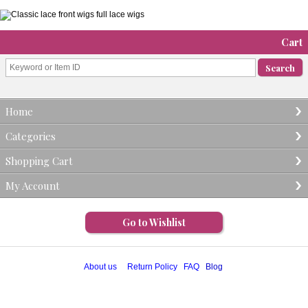
Cart
Home
Categories
Shopping Cart
My Account
Go to Wishlist
About us
Return Policy
FAQ
Blog