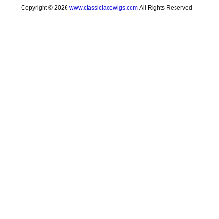
Copyright © 2026
www.classiclacewigs.com
All Rights Reserved