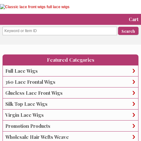
Cart
Featured Categories
Full Lace Wigs
360 Lace Frontal Wigs
Glueless Lace Front Wigs
Silk Top Lace Wigs
Virgin Lace Wigs
Promotion Products
Wholesale Hair Wefts Weave