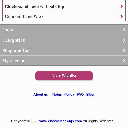
Glueless full lace with silk top
Colored Lace Wigs
Home
Categories
Shopping Cart
My Account
Go to Wishlist
About us
Return Policy
FAQ
Blog
Copyright © 2026
www.classiclacewigs.com
All Rights Reserved