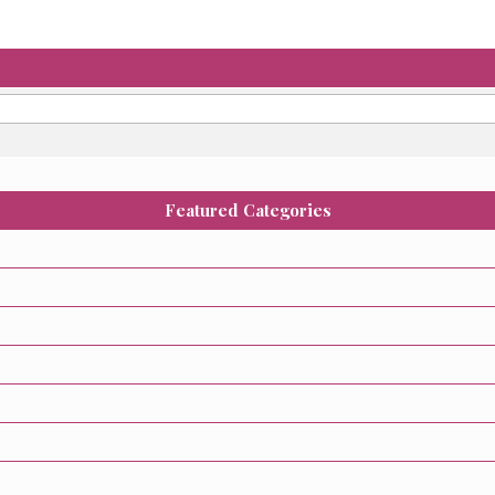
Featured Categories