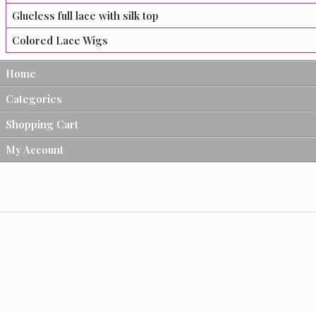
Glueless full lace with silk top
Colored Lace Wigs
Home
Categories
Shopping Cart
My Account