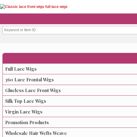
Full Lace Wigs
360 Lace Frontal Wigs
Glueless Lace Front Wigs
Silk Top Lace Wigs
Virgin Lace Wigs
Promotion Products
Wholesale Hair Wefts Weave