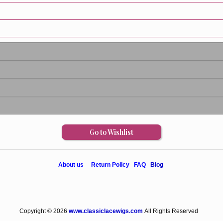
Go to Wishlist
About us
Return Policy
FAQ
Blog
Copyright © 2026
www.classiclacewigs.com
All Rights Reserved