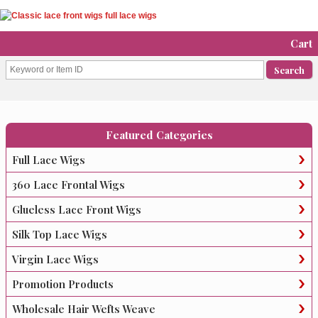
Cart
Featured Categories
Full Lace Wigs
360 Lace Frontal Wigs
Glueless Lace Front Wigs
Silk Top Lace Wigs
Virgin Lace Wigs
Promotion Products
Wholesale Hair Wefts Weave