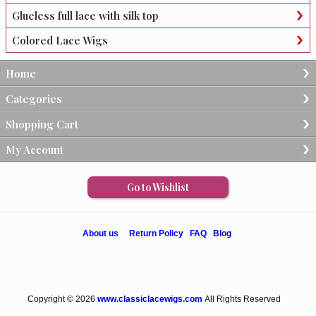
Glueless full lace with silk top
Colored Lace Wigs
Home
Categories
Shopping Cart
My Account
Go to Wishlist
About us
Return Policy
FAQ
Blog
Copyright © 2026
www.classiclacewigs.com
All Rights Reserved