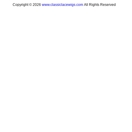
Copyright © 2026
www.classiclacewigs.com
All Rights Reserved