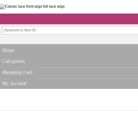
Home
Categories
Shopping Cart
My Account