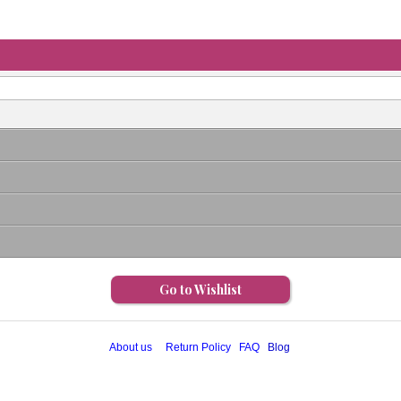
Go to Wishlist
About us
Return Policy
FAQ
Blog