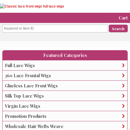
Cart
Featured Categories
Full Lace Wigs
360 Lace Frontal Wigs
Glueless Lace Front Wigs
Silk Top Lace Wigs
Virgin Lace Wigs
Promotion Products
Wholesale Hair Wefts Weave