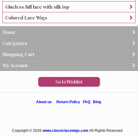
Glueless full lace with silk top
Colored Lace Wigs
Home
Categories
Shopping Cart
My Account
Go to Wishlist
About us
Return Policy
FAQ
Blog
Copyright © 2026
www.classiclacewigs.com
All Rights Reserved