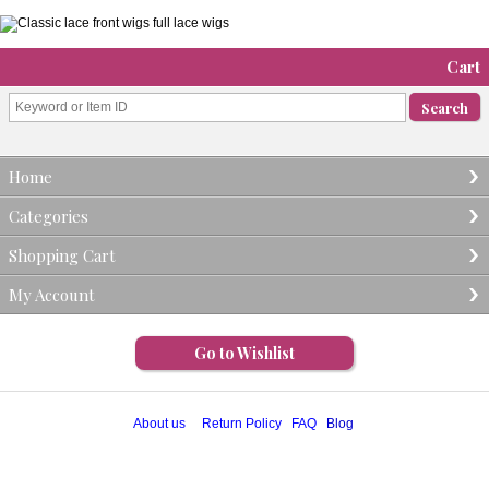
Cart
Home
Categories
Shopping Cart
My Account
Go to Wishlist
About us
Return Policy
FAQ
Blog