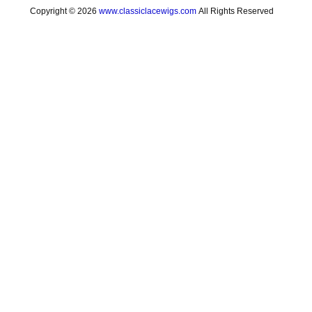
Copyright © 2026
www.classiclacewigs.com
All Rights Reserved