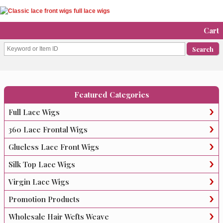
Cart
Featured Categories
Full Lace Wigs
360 Lace Frontal Wigs
Glueless Lace Front Wigs
Silk Top Lace Wigs
Virgin Lace Wigs
Promotion Products
Wholesale Hair Wefts Weave