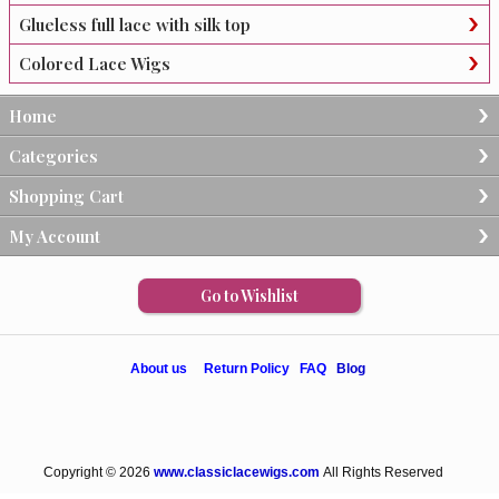
Glueless full lace with silk top
Colored Lace Wigs
Home
Categories
Shopping Cart
My Account
Go to Wishlist
About us
Return Policy
FAQ
Blog
Copyright © 2026
www.classiclacewigs.com
All Rights Reserved