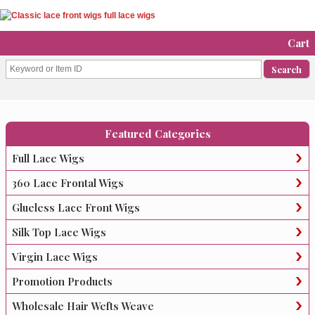
Cart
Featured Categories
Full Lace Wigs
360 Lace Frontal Wigs
Glueless Lace Front Wigs
Silk Top Lace Wigs
Virgin Lace Wigs
Promotion Products
Wholesale Hair Wefts Weave