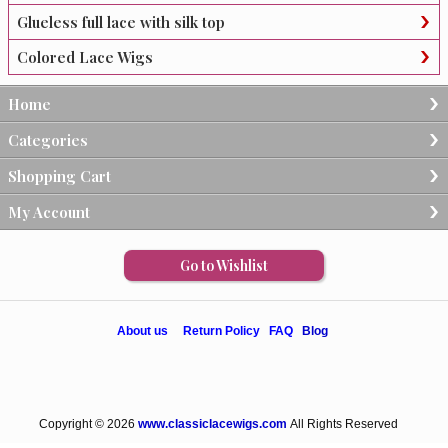
Glueless full lace with silk top
Colored Lace Wigs
Home
Categories
Shopping Cart
My Account
Go to Wishlist
About us
Return Policy
FAQ
Blog
Copyright © 2026
www.classiclacewigs.com
All Rights Reserved