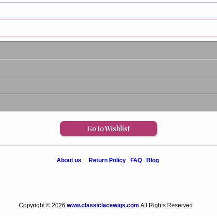
Go to Wishlist
About us
Return Policy
FAQ
Blog
Copyright © 2026
www.classiclacewigs.com
All Rights Reserved