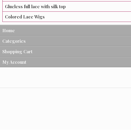
Glueless full lace with silk top
Colored Lace Wigs
Home
Categories
Shopping Cart
My Account