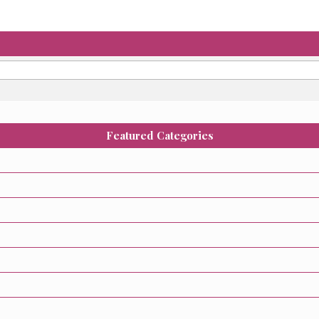
Featured Categories