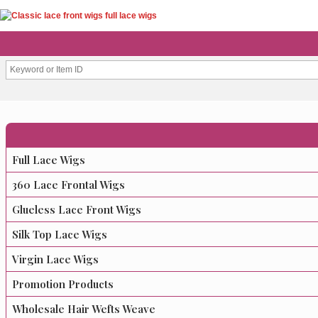
Full Lace Wigs
360 Lace Frontal Wigs
Glueless Lace Front Wigs
Silk Top Lace Wigs
Virgin Lace Wigs
Promotion Products
Wholesale Hair Wefts Weave