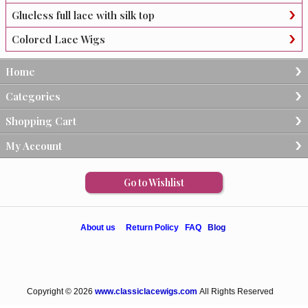
Glueless full lace with silk top
Colored Lace Wigs
Home
Categories
Shopping Cart
My Account
Go to Wishlist
About us
Return Policy
FAQ
Blog
Copyright © 2026
www.classiclacewigs.com
All Rights Reserved