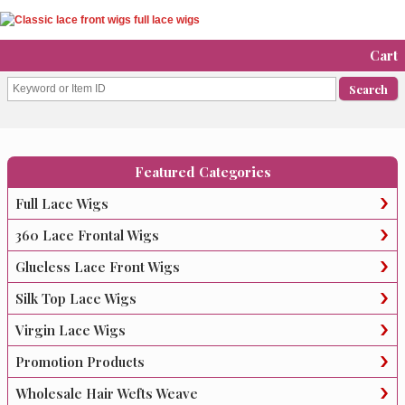
Cart
Featured Categories
Full Lace Wigs
360 Lace Frontal Wigs
Glueless Lace Front Wigs
Silk Top Lace Wigs
Virgin Lace Wigs
Promotion Products
Wholesale Hair Wefts Weave