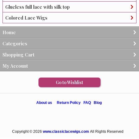
Glueless full lace with silk top
Colored Lace Wigs
Home
Categories
Shopping Cart
My Account
Go to Wishlist
About us
Return Policy
FAQ
Blog
Copyright © 2026
www.classiclacewigs.com
All Rights Reserved