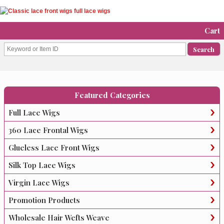
Cart
Featured Categories
Full Lace Wigs
360 Lace Frontal Wigs
Glueless Lace Front Wigs
Silk Top Lace Wigs
Virgin Lace Wigs
Promotion Products
Wholesale Hair Wefts Weave