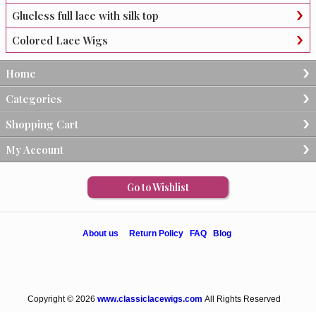
Glueless full lace with silk top
Colored Lace Wigs
Home
Categories
Shopping Cart
My Account
Go to Wishlist
About us
Return Policy
FAQ
Blog
Copyright © 2026
www.classiclacewigs.com
All Rights Reserved