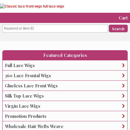
Cart
Featured Categories
Full Lace Wigs
360 Lace Frontal Wigs
Glueless Lace Front Wigs
Silk Top Lace Wigs
Virgin Lace Wigs
Promotion Products
Wholesale Hair Wefts Weave