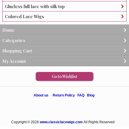
Glueless full lace with silk top
Colored Lace Wigs
Home
Categories
Shopping Cart
My Account
Go to Wishlist
About us
Return Policy
FAQ
Blog
Copyright © 2026
www.classiclacewigs.com
All Rights Reserved