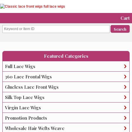
Cart
Featured Categories
Full Lace Wigs
360 Lace Frontal Wigs
Glueless Lace Front Wigs
Silk Top Lace Wigs
Virgin Lace Wigs
Promotion Products
Wholesale Hair Wefts Weave