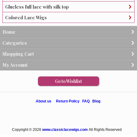
Glueless full lace with silk top
Colored Lace Wigs
Home
Categories
Shopping Cart
My Account
Go to Wishlist
About us
Return Policy
FAQ
Blog
Copyright © 2026
www.classiclacewigs.com
All Rights Reserved