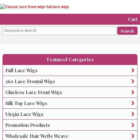
Cart
Featured Categories
Full Lace Wigs
360 Lace Frontal Wigs
Glueless Lace Front Wigs
Silk Top Lace Wigs
Virgin Lace Wigs
Promotion Products
Wholesale Hair Wefts Weave