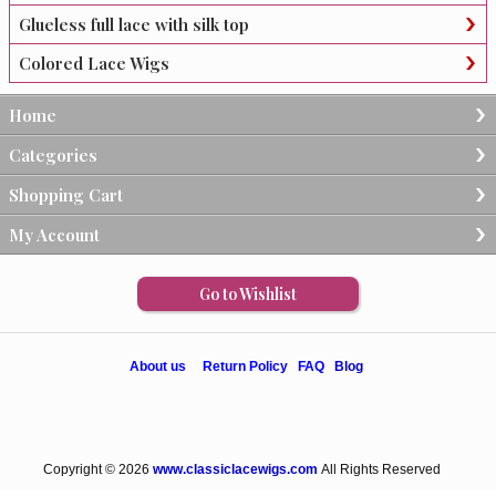
Glueless full lace with silk top
Colored Lace Wigs
Home
Categories
Shopping Cart
My Account
Go to Wishlist
About us
Return Policy
FAQ
Blog
Copyright © 2026
www.classiclacewigs.com
All Rights Reserved