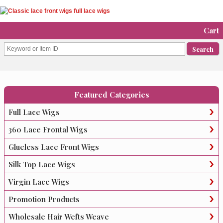
Cart
Featured Categories
Full Lace Wigs
360 Lace Frontal Wigs
Glueless Lace Front Wigs
Silk Top Lace Wigs
Virgin Lace Wigs
Promotion Products
Wholesale Hair Wefts Weave