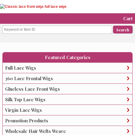
Cart
Featured Categories
Full Lace Wigs
360 Lace Frontal Wigs
Glueless Lace Front Wigs
Silk Top Lace Wigs
Virgin Lace Wigs
Promotion Products
Wholesale Hair Wefts Weave