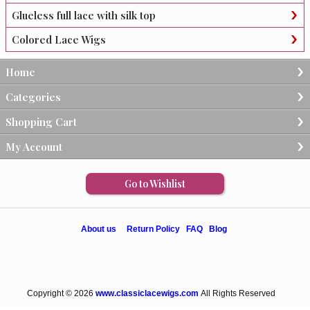
Glueless full lace with silk top
Colored Lace Wigs
Home
Categories
Shopping Cart
My Account
Go to Wishlist
About us
Return Policy
FAQ
Blog
Copyright © 2026
www.classiclacewigs.com
All Rights Reserved