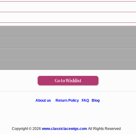
Go to Wishlist
About us
Return Policy
FAQ
Blog
Copyright © 2026
www.classiclacewigs.com
All Rights Reserved