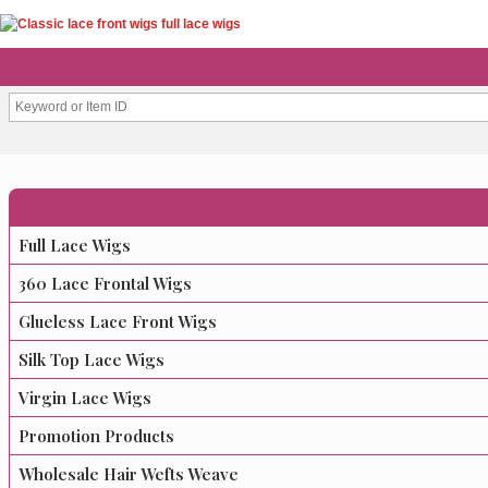
Full Lace Wigs
360 Lace Frontal Wigs
Glueless Lace Front Wigs
Silk Top Lace Wigs
Virgin Lace Wigs
Promotion Products
Wholesale Hair Wefts Weave