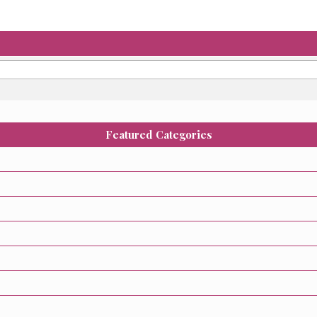
Featured Categories