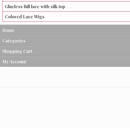
Glueless full lace with silk top
Colored Lace Wigs
Home
Categories
Shopping Cart
My Account