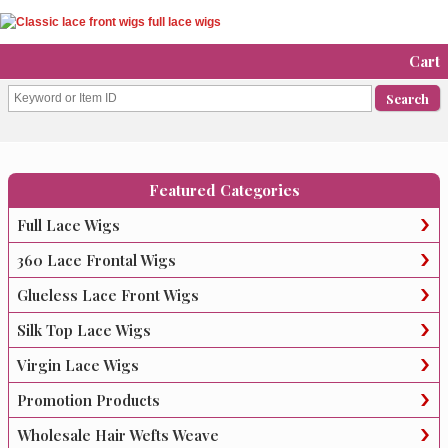
Cart
Featured Categories
Full Lace Wigs
360 Lace Frontal Wigs
Glueless Lace Front Wigs
Silk Top Lace Wigs
Virgin Lace Wigs
Promotion Products
Wholesale Hair Wefts Weave