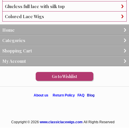
Glueless full lace with silk top
Colored Lace Wigs
Home
Categories
Shopping Cart
My Account
Go to Wishlist
About us
Return Policy
FAQ
Blog
Copyright © 2026
www.classiclacewigs.com
All Rights Reserved