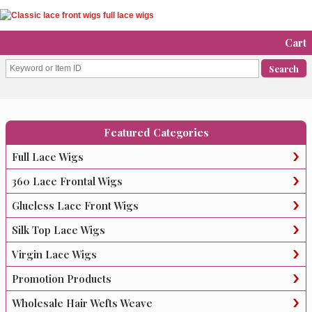
Cart
Featured Categories
Full Lace Wigs
360 Lace Frontal Wigs
Glueless Lace Front Wigs
Silk Top Lace Wigs
Virgin Lace Wigs
Promotion Products
Wholesale Hair Wefts Weave