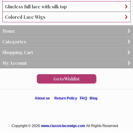
Glueless full lace with silk top
Colored Lace Wigs
Home
Categories
Shopping Cart
My Account
Go to Wishlist
About us
Return Policy
FAQ
Blog
Copyright © 2026
www.classiclacewigs.com
All Rights Reserved