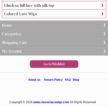
Glueless full lace with silk top
Colored Lace Wigs
Home
Categories
Shopping Cart
My Account
Go to Wishlist
About us
Return Policy
FAQ
Blog
Copyright © 2026
www.classiclacewigs.com
All Rights Reserved