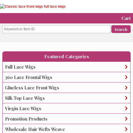
Cart
Featured Categories
Full Lace Wigs
360 Lace Frontal Wigs
Glueless Lace Front Wigs
Silk Top Lace Wigs
Virgin Lace Wigs
Promotion Products
Wholesale Hair Wefts Weave