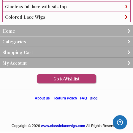
Glueless full lace with silk top
Colored Lace Wigs
Home
Categories
Shopping Cart
My Account
Go to Wishlist
About us
Return Policy
FAQ
Blog
Copyright © 2026
www.classiclacewigs.com
All Rights Reserved