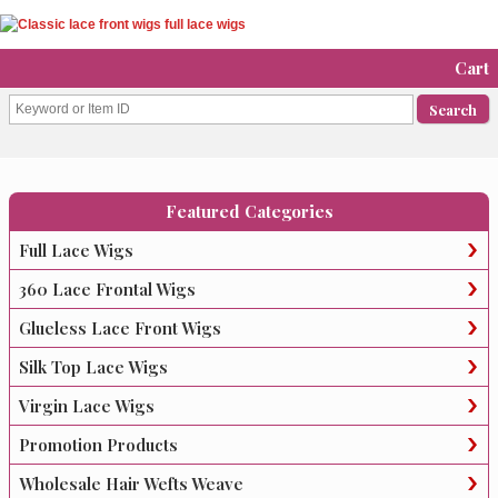
Cart
Featured Categories
Full Lace Wigs
360 Lace Frontal Wigs
Glueless Lace Front Wigs
Silk Top Lace Wigs
Virgin Lace Wigs
Promotion Products
Wholesale Hair Wefts Weave