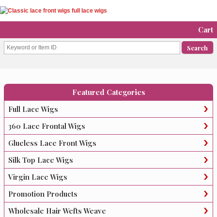
Cart
Featured Categories
Full Lace Wigs
360 Lace Frontal Wigs
Glueless Lace Front Wigs
Silk Top Lace Wigs
Virgin Lace Wigs
Promotion Products
Wholesale Hair Wefts Weave