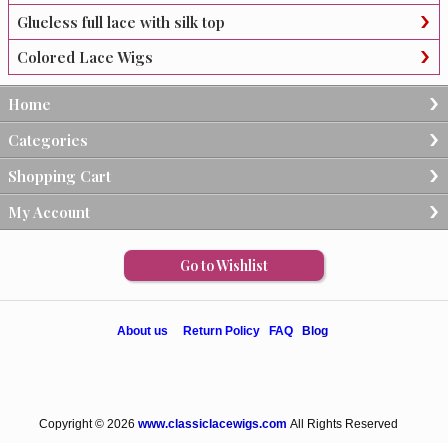
Glueless full lace with silk top
Colored Lace Wigs
Home
Categories
Shopping Cart
My Account
Go to Wishlist
About us
Return Policy
FAQ
Blog
Copyright © 2026
www.classiclacewigs.com
All Rights Reserved