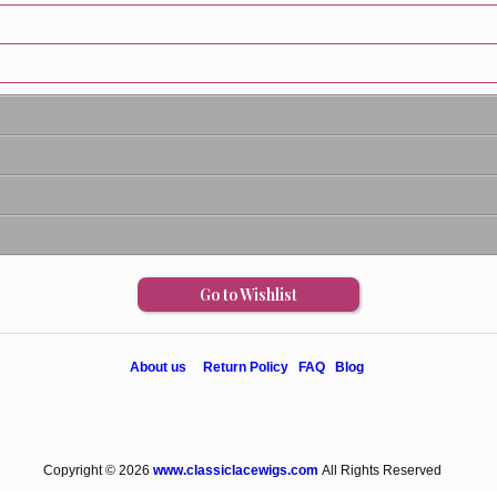
Go to Wishlist
About us
Return Policy
FAQ
Blog
Copyright © 2026
www.classiclacewigs.com
All Rights Reserved