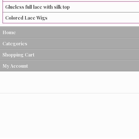
Glueless full lace with silk top
Colored Lace Wigs
Home
Categories
Shopping Cart
My Account