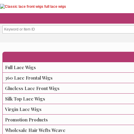
Full Lace Wigs
360 Lace Frontal Wigs
Glueless Lace Front Wigs
Silk Top Lace Wigs
Virgin Lace Wigs
Promotion Products
Wholesale Hair Wefts Weave