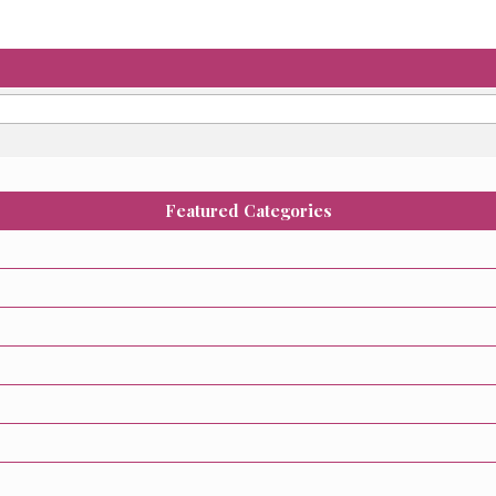
Featured Categories