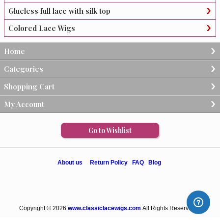
Glueless full lace with silk top
Colored Lace Wigs
Home
Categories
Shopping Cart
My Account
Go to Wishlist
About us
Return Policy
FAQ
Blog
Copyright © 2026
www.classiclacewigs.com
All Rights Reserved