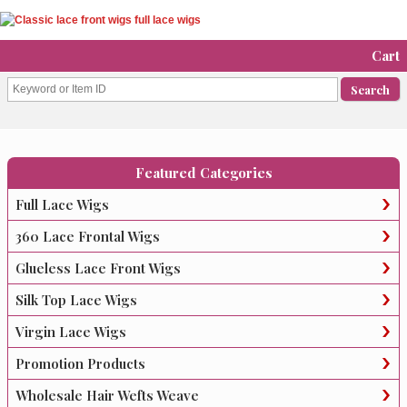
Cart
Featured Categories
Full Lace Wigs
360 Lace Frontal Wigs
Glueless Lace Front Wigs
Silk Top Lace Wigs
Virgin Lace Wigs
Promotion Products
Wholesale Hair Wefts Weave