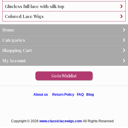
Glueless full lace with silk top
Colored Lace Wigs
Home
Categories
Shopping Cart
My Account
Go to Wishlist
About us
Return Policy
FAQ
Blog
Copyright © 2026
www.classiclacewigs.com
All Rights Reserved