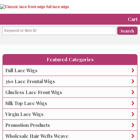
Cart
Featured Categories
Full Lace Wigs
360 Lace Frontal Wigs
Glueless Lace Front Wigs
Silk Top Lace Wigs
Virgin Lace Wigs
Promotion Products
Wholesale Hair Wefts Weave