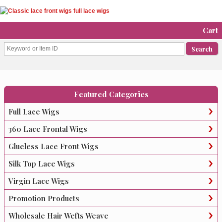
Cart
Featured Categories
Full Lace Wigs
360 Lace Frontal Wigs
Glueless Lace Front Wigs
Silk Top Lace Wigs
Virgin Lace Wigs
Promotion Products
Wholesale Hair Wefts Weave