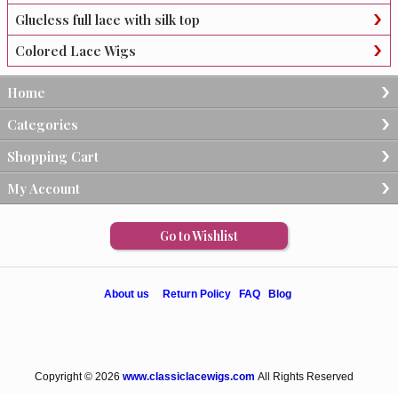
Glueless full lace with silk top
Colored Lace Wigs
Home
Categories
Shopping Cart
My Account
Go to Wishlist
About us
Return Policy
FAQ
Blog
Copyright © 2026
www.classiclacewigs.com
All Rights Reserved