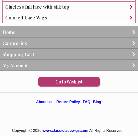
Glueless full lace with silk top
Colored Lace Wigs
Home
Categories
Shopping Cart
My Account
Go to Wishlist
About us
Return Policy
FAQ
Blog
Copyright © 2026
www.classiclacewigs.com
All Rights Reserved