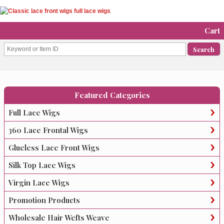
Cart
Featured Categories
Full Lace Wigs
360 Lace Frontal Wigs
Glueless Lace Front Wigs
Silk Top Lace Wigs
Virgin Lace Wigs
Promotion Products
Wholesale Hair Wefts Weave