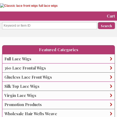
Cart
Featured Categories
Full Lace Wigs
360 Lace Frontal Wigs
Glueless Lace Front Wigs
Silk Top Lace Wigs
Virgin Lace Wigs
Promotion Products
Wholesale Hair Wefts Weave