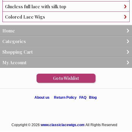
Glueless full lace with silk top
Colored Lace Wigs
Home
Categories
Shopping Cart
My Account
Go to Wishlist
About us
Return Policy
FAQ
Blog
Copyright © 2026
www.classiclacewigs.com
All Rights Reserved