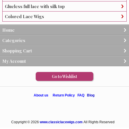
Glueless full lace with silk top
Colored Lace Wigs
Home
Categories
Shopping Cart
My Account
Go to Wishlist
About us
Return Policy
FAQ
Blog
Copyright © 2026
www.classiclacewigs.com
All Rights Reserved