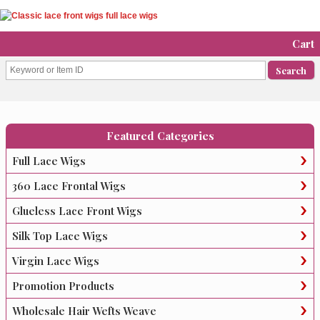
Cart
Featured Categories
Full Lace Wigs
360 Lace Frontal Wigs
Glueless Lace Front Wigs
Silk Top Lace Wigs
Virgin Lace Wigs
Promotion Products
Wholesale Hair Wefts Weave