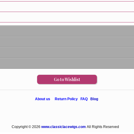
Go to Wishlist
About us
Return Policy
FAQ
Blog
Copyright © 2026
www.classiclacewigs.com
All Rights Reserved