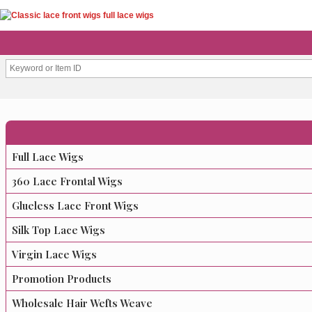
Full Lace Wigs
360 Lace Frontal Wigs
Glueless Lace Front Wigs
Silk Top Lace Wigs
Virgin Lace Wigs
Promotion Products
Wholesale Hair Wefts Weave