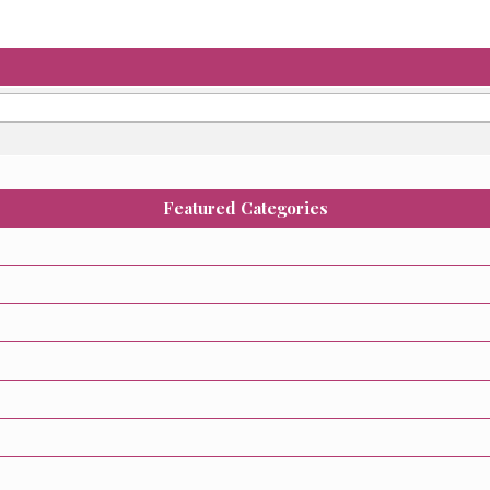
Featured Categories