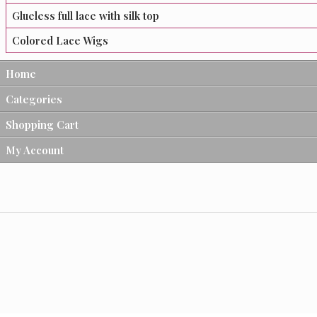
Glueless full lace with silk top
Colored Lace Wigs
Home
Categories
Shopping Cart
My Account