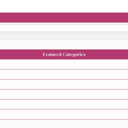
Featured Categories