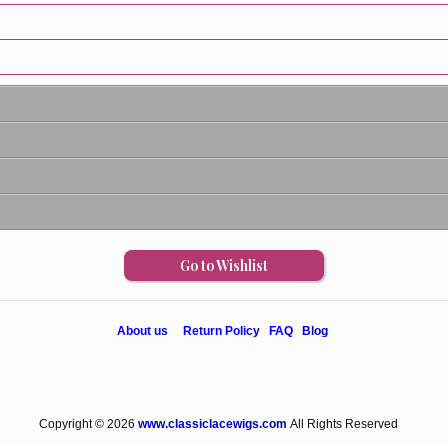
Go to Wishlist
About us
Return Policy
FAQ
Blog
Copyright © 2026
www.classiclacewigs.com
All Rights Reserved