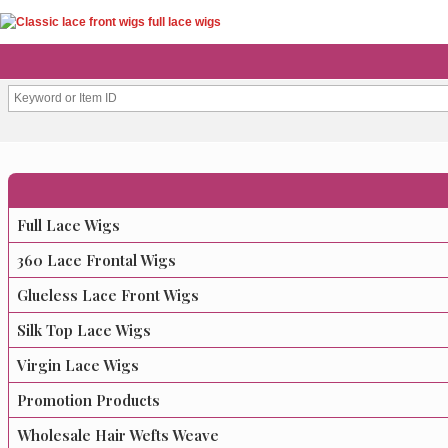
Full Lace Wigs
360 Lace Frontal Wigs
Glueless Lace Front Wigs
Silk Top Lace Wigs
Virgin Lace Wigs
Promotion Products
Wholesale Hair Wefts Weave