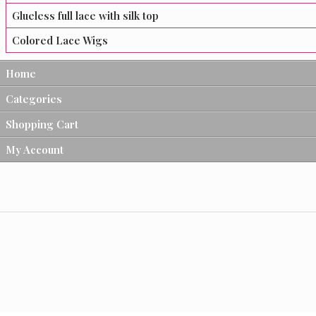
Glueless full lace with silk top
Colored Lace Wigs
Home
Categories
Shopping Cart
My Account