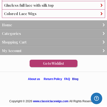
Glueless full lace with silk top
Colored Lace Wigs
Home
Categories
Shopping Cart
My Account
Go to Wishlist
About us
Return Policy
FAQ
Blog
Copyright © 2026
www.classiclacewigs.com
All Rights Reserved