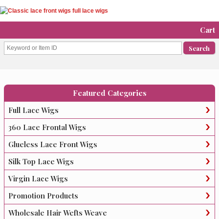
Cart
Featured Categories
Full Lace Wigs
360 Lace Frontal Wigs
Glueless Lace Front Wigs
Silk Top Lace Wigs
Virgin Lace Wigs
Promotion Products
Wholesale Hair Wefts Weave