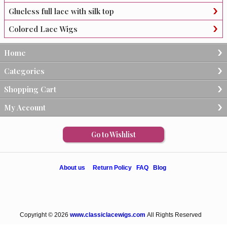
Glueless full lace with silk top
Colored Lace Wigs
Home
Categories
Shopping Cart
My Account
Go to Wishlist
About us
Return Policy
FAQ
Blog
Copyright © 2026
www.classiclacewigs.com
All Rights Reserved