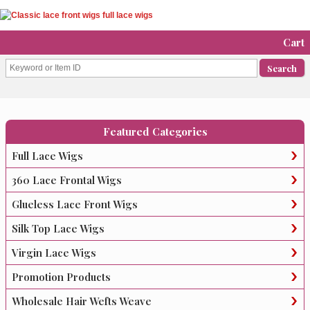
Cart
Featured Categories
Full Lace Wigs
360 Lace Frontal Wigs
Glueless Lace Front Wigs
Silk Top Lace Wigs
Virgin Lace Wigs
Promotion Products
Wholesale Hair Wefts Weave