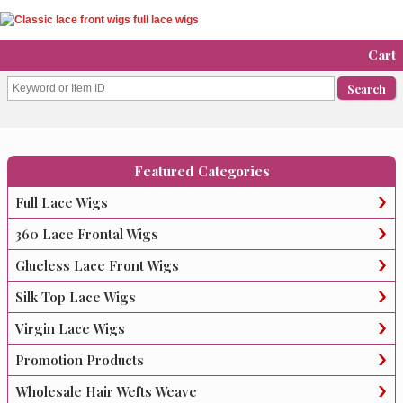
Cart
Featured Categories
Full Lace Wigs
360 Lace Frontal Wigs
Glueless Lace Front Wigs
Silk Top Lace Wigs
Virgin Lace Wigs
Promotion Products
Wholesale Hair Wefts Weave