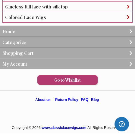
Glueless full lace with silk top
Colored Lace Wigs
Home
Categories
Shopping Cart
My Account
Go to Wishlist
About us
Return Policy
FAQ
Blog
Copyright © 2026
www.classiclacewigs.com
All Rights Reserved