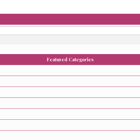
Featured Categories