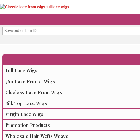
Full Lace Wigs
360 Lace Frontal Wigs
Glueless Lace Front Wigs
Silk Top Lace Wigs
Virgin Lace Wigs
Promotion Products
Wholesale Hair Wefts Weave