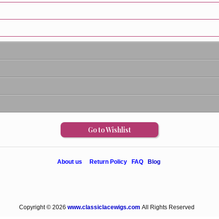
Go to Wishlist
About us
Return Policy
FAQ
Blog
Copyright © 2026
www.classiclacewigs.com
All Rights Reserved