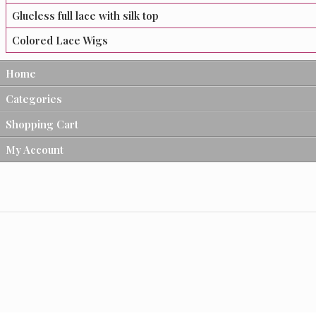
Glueless full lace with silk top
Colored Lace Wigs
Home
Categories
Shopping Cart
My Account