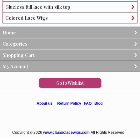
Glueless full lace with silk top
Colored Lace Wigs
Home
Categories
Shopping Cart
My Account
Go to Wishlist
About us
Return Policy
FAQ
Blog
Copyright © 2026
www.classiclacewigs.com
All Rights Reserved