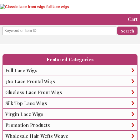
Cart
Featured Categories
Full Lace Wigs
360 Lace Frontal Wigs
Glueless Lace Front Wigs
Silk Top Lace Wigs
Virgin Lace Wigs
Promotion Products
Wholesale Hair Wefts Weave