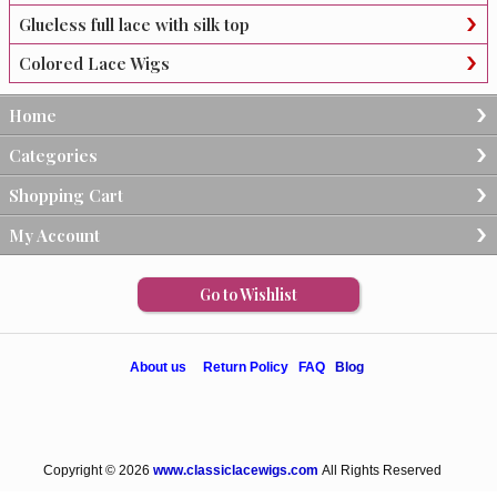
Glueless full lace with silk top
Colored Lace Wigs
Home
Categories
Shopping Cart
My Account
Go to Wishlist
About us
Return Policy
FAQ
Blog
Copyright © 2026
www.classiclacewigs.com
All Rights Reserved