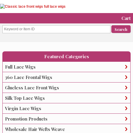
Cart
Featured Categories
Full Lace Wigs
360 Lace Frontal Wigs
Glueless Lace Front Wigs
Silk Top Lace Wigs
Virgin Lace Wigs
Promotion Products
Wholesale Hair Wefts Weave