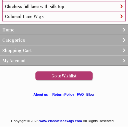
Glueless full lace with silk top
Colored Lace Wigs
Home
Categories
Shopping Cart
My Account
Go to Wishlist
About us
Return Policy
FAQ
Blog
Copyright © 2026
www.classiclacewigs.com
All Rights Reserved