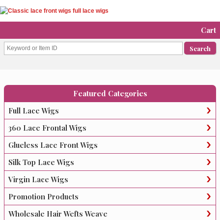
Cart
Featured Categories
Full Lace Wigs
360 Lace Frontal Wigs
Glueless Lace Front Wigs
Silk Top Lace Wigs
Virgin Lace Wigs
Promotion Products
Wholesale Hair Wefts Weave